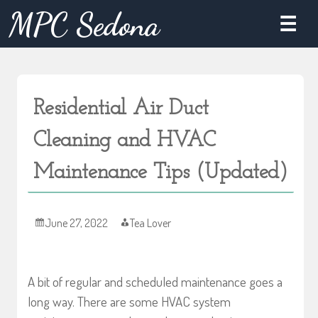
Skip
MPC Sedona
☰
to
content
Residential Air Duct
Cleaning and HVAC
Maintenance Tips (Updated)
June 27, 2022
Tea Lover
A bit of regular and scheduled maintenance goes a
long way. There are some HVAC system