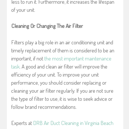
less to run it. Furthermore, it increases the lifespan
of your unit.
Cleaning Or Changing The Air Filter
Filters play a big role in an air conditioning unit and
timely replacement of them is considered to be an
important, if not
the most important maintenance
task
. A good and clean air filter will improve the
efficiency of your unit. To improve your unit
performance, you should consider replacing or
cleaning your air filter regularly. If you are not sure
the type of filter to use, it is wise to seek advice or
follow brand recommendations.
Experts at
DRB Air Duct Cleaning in Virginia Beach