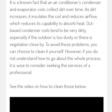
It is a known fact that an air conditioner’s condenser
and evaporator coils collect dirt over time. As dirt
increases, it insulates the coil and reduces airflow,
which reduces its capability to absorb heat. Out-
based condenser coils tend to be very dirty,
especially if the outdoor is too dusty or there is
vegetation close by. To avoid these problems, you
can choose to clean it yourself. However, if you do
not understand how to go about the whole process,
it is wise to consider seeking the services of a
professional.
See the video on how to clean those below.