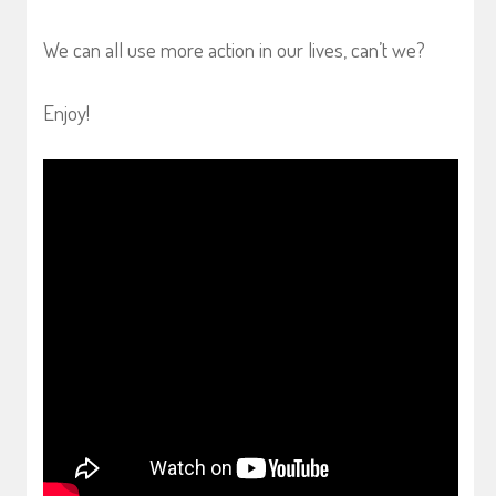
We can all use more action in our lives, can’t we?
Enjoy!