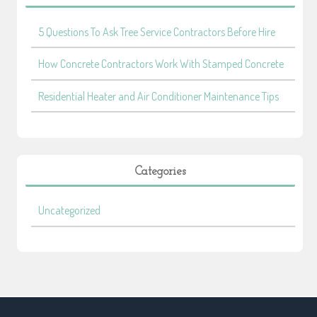
5 Questions To Ask Tree Service Contractors Before Hire
How Concrete Contractors Work With Stamped Concrete
Residential Heater and Air Conditioner Maintenance Tips
Categories
Uncategorized