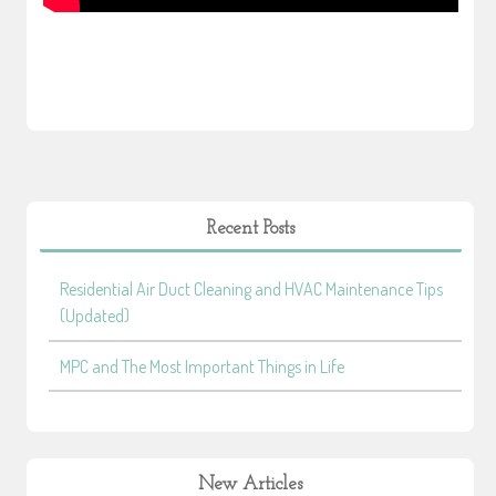
Recent Posts
Residential Air Duct Cleaning and HVAC Maintenance Tips
(Updated)
MPC and The Most Important Things in Life
New Articles