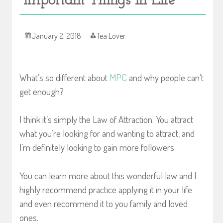
Important Things in Life
January 2, 2018
Tea Lover
What’s so different about
MPC
and why people can’t
get enough?
I think it’s simply the Law of Attraction. You attract
what you’re looking for and wanting to attract, and
I’m definitely looking to gain more followers.
You can learn more about this wonderful law and I
highly recommend practice applying it in your life
and even recommend it to you family and loved
ones.