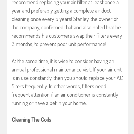
recommend replacing your air filter at least once a
year and preferably getting a complete air duct
cleaning once every 5 years! Stanley, the owner of
the company, confirmed that and also noted that he
recommends his customers swap their filters every
3 months, to prevent poor unit performance!
At the same time, it is wise to consider having an
annual professional maintenance visit. If your air unit
is in use constantly, then you should replace your AC
filters frequently. In other words, filters need
frequent attention if an air conditioner is constantly
running or have a pet in your home.
Cleaning The Coils