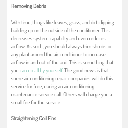
Removing Debris
With time, things like leaves, grass, and dirt clipping
building up on the outside of the conditioner. This
decreases system capability and even reduces
airflow. As such, you should always trim shrubs or
any plant around the air conditioner to increase
airflow in and out of the unit. This is something that
you
can do all by yourself
. The good news is that
some air conditioning repair companies will do this
service for free, during an air conditioning
maintenance service call. Others will charge you a
small fee for the service.
Straightening Coil Fins