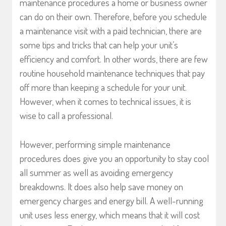
maintenance procedures a home or business owner
can do on their own. Therefore, before you schedule
a maintenance visit with a paid technician, there are
some tips and tricks that can help your unit’s
efficiency and comfort. In other words, there are few
routine household maintenance techniques that pay
off more than keeping a schedule for your unit.
However, when it comes to technical issues, it is
wise to call a professional.
However, performing simple maintenance
procedures does give you an opportunity to stay cool
all summer as well as avoiding emergency
breakdowns. It does also help save money on
emergency charges and energy bill. A well-running
unit uses less energy, which means that it will cost