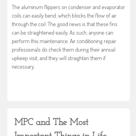
The aluminum flippers on condenser and evaporator
coils can easily bend; which blocks the flow of air
through the coil. The good news is that these fins
can be straightened easily. As such, anyone can
perform this maintenance. Air conditioning repair
professionals do check them during their annual
upkeep visit, and they will straighten them if
necessary.
MPC and The Most